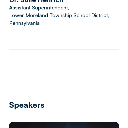
Assistant Superintendent,
Lower Moreland Township School District,
Pennsylvania
Speakers