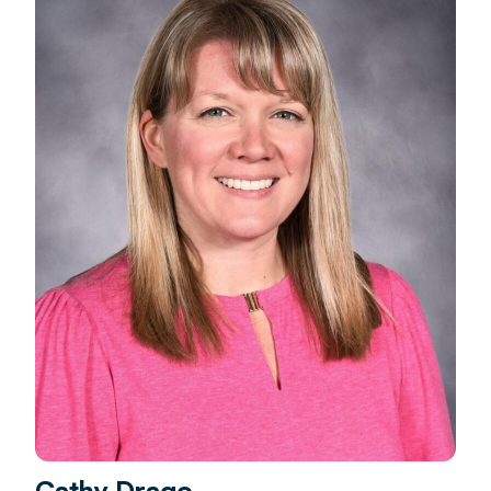
Cathy Drago