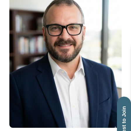
Request to Join