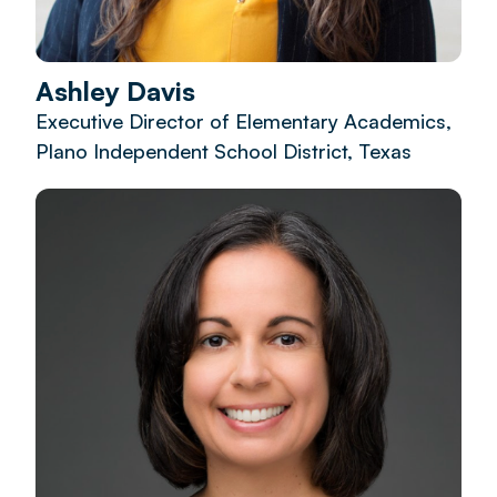
Ashley Davis
Executive Director of Elementary Academics,
Plano Independent School District, Texas