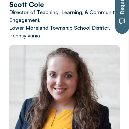
Scott Cole
Director of Teaching, Learning, & Community
Engagement,
Lower Moreland Township School District,
Pennsylvania