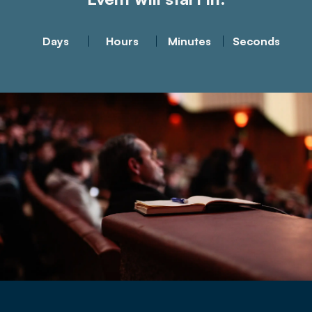
Days
Hours
Minutes
Seconds