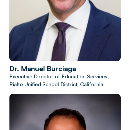
Dr. Manuel Burciaga
Executive Director of Education Services,
Rialto Unified School District, California