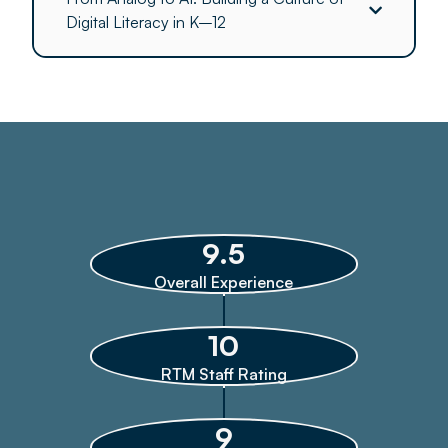
Digital Literacy in K–12
9.5
Overall Experience
10
RTM Staff Rating
9