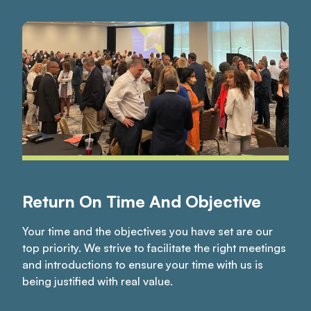
Return On Time And Objective
Your time and the objectives you have set are our
top priority. We strive to facilitate the right meetings
and introductions to ensure your time with us is
being justified with real value.