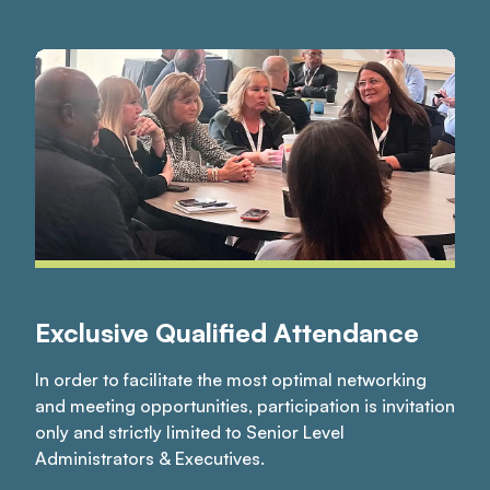
Exclusive Qualified Attendance
In order to facilitate the most optimal networking
and meeting opportunities, participation is invitation
only and strictly limited to Senior Level
Administrators & Executives.