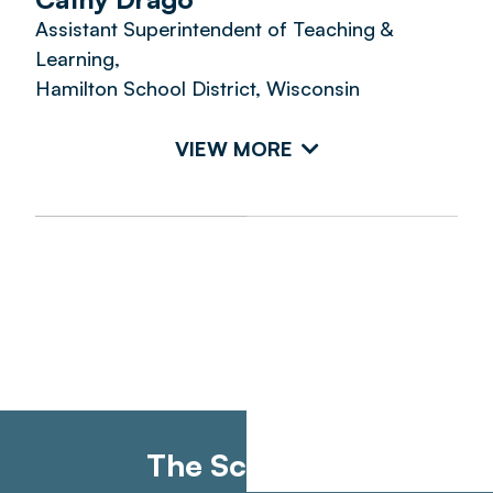
Assistant Superintendent of Teaching &
Learning,
Hamilton School District, Wisconsin
VIEW MORE
The Schedule