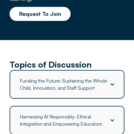
Request To Join
Topics of Discussion
Funding the Future: Sustaining the Whole
Child, Innovation, and Staff Support
Harnessing AI Responsibly: Ethical
Integration and Empowering Educators