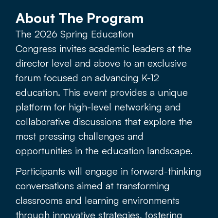
About The Program
The 2026 Spring Education
Congress
invites academic leaders at the
director level and above to an exclusive
forum focused on advancing K-12
education. This event provides a unique
platform for high-level networking and
collaborative discussions that explore the
most pressing challenges and
opportunities in the education landscape.
Participants will engage in forward-thinking
conversations aimed at transforming
classrooms and learning environments
through innovative strategies, fostering