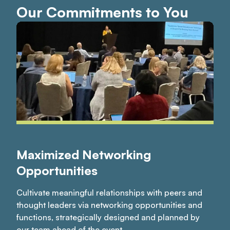
Our Commitments to You
Maximized Networking
Opportunities
Cultivate meaningful relationships with peers and
thought leaders via networking opportunities and
functions, strategically designed and planned by
our team ahead of the event.