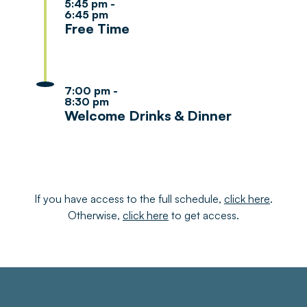
5:45 pm -
6:45 pm
Free Time
7:00 pm -
8:30 pm
Welcome Drinks & Dinner
If you have access to the full schedule,
click here
.
Otherwise,
click here
to get access.