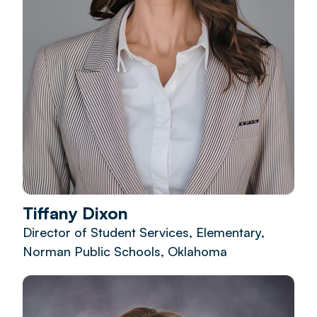
Tiffany Dixon
Director of Student Services, Elementary,
Norman Public Schools, Oklahoma