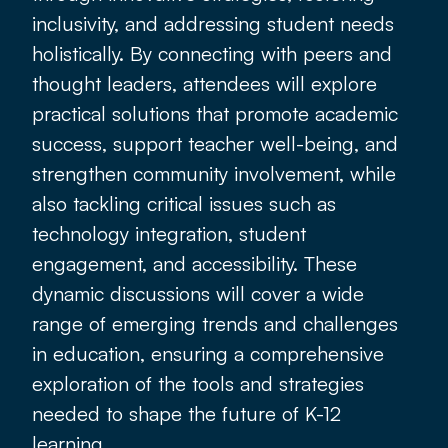
inclusivity, and addressing student needs
holistically. By connecting with peers and
thought leaders, attendees will explore
practical solutions that promote academic
success, support teacher well-being, and
strengthen community involvement, while
also tackling critical issues such as
technology integration, student
engagement, and accessibility. These
dynamic discussions will cover a wide
range of emerging trends and challenges
in education, ensuring a comprehensive
exploration of the tools and strategies
needed to shape the future of K-12
learning.