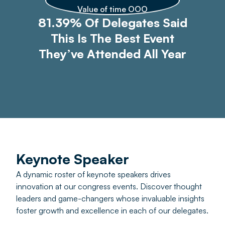
Value of time OOO
81.39% Of Delegates Said
This Is The Best Event
They’ve Attended All Year
Keynote Speaker
A dynamic roster of keynote speakers drives
innovation at our congress events. Discover thought
leaders and game-changers whose invaluable insights
foster growth and excellence in each of our delegates.