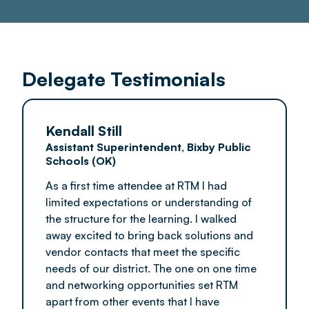
Delegate Testimonials
Kendall Still
Assistant Superintendent, Bixby Public
Schools (OK)
As a first time attendee at RTM I had
limited expectations or understanding of
the structure for the learning. I walked
away excited to bring back solutions and
vendor contacts that meet the specific
needs of our district. The one on one time
and networking opportunities set RTM
apart from other events that I have