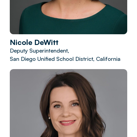
Nicole DeWitt
Deputy Superintendent,
San Diego Unified School District, California