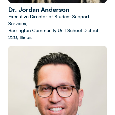
Dr. Jordan Anderson
Executive Director of Student Support
Services,
Barrington Community Unit School District
220, Illinois