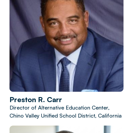
Preston R. Carr
Director of Alternative Education Center,
Chino Valley Unified School District, California