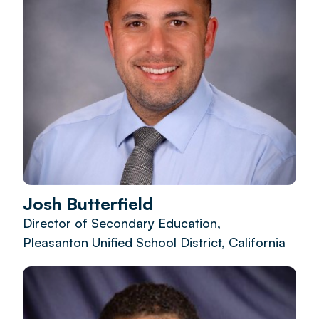
Josh Butterfield
Director of Secondary Education,
Pleasanton Unified School District, California