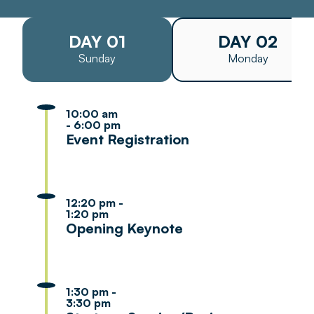
DAY 01
DAY 02
Sunday
Monday
10:00 am
- 6:00 pm
Event Registration
12:20 pm -
1:20 pm
Opening Keynote
1:30 pm -
3:30 pm