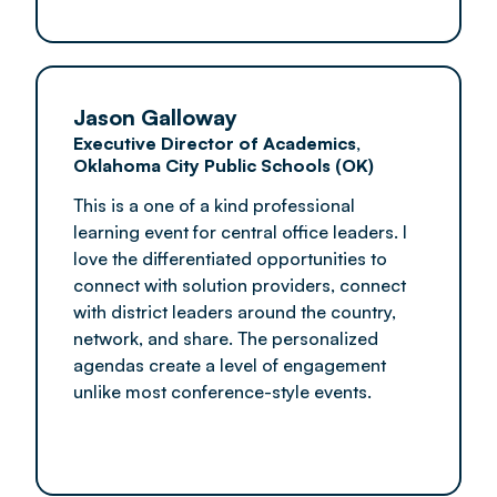
Jason Galloway
Executive Director of Academics,
Oklahoma City Public Schools (OK)
This is a one of a kind professional
learning event for central office leaders. I
love the differentiated opportunities to
connect with solution providers, connect
with district leaders around the country,
network, and share. The personalized
agendas create a level of engagement
unlike most conference-style events.