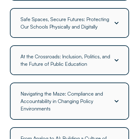
Safe Spaces, Secure Futures: Protecting
Our Schools Physically and Digitally
At the Crossroads: Inclusion, Politics, and
the Future of Public Education
Navigating the Maze: Compliance and
Accountability in Changing Policy
Environments
From Analog to AI: Building a Culture of