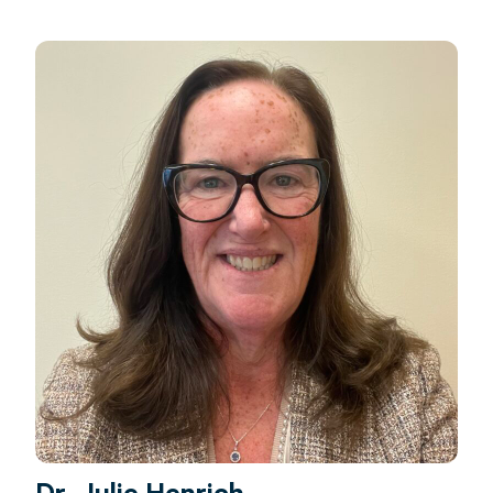
Dr. Julie Henrich