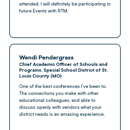
attended. I will definitely be participating in
future Events with RTM.
Wendi Pendergrass
Chief Academic Officer of Schools and
Programs, Special School District of St.
Louis County (MO)
One of the best conferences I’ve been to.
The connections you make with other
educational colleagues, and able to
discuss openly with vendors what your
district needs is an amazing experience.