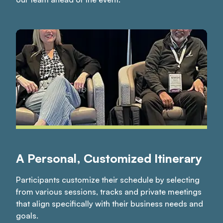
A Personal, Customized Itinerary
Participants customize their schedule by selecting
from various sessions, tracks and private meetings
that align specifically with their business needs and
goals.