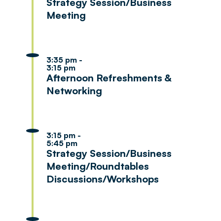
Strategy Session/Business
Meeting
3:35 pm -
3:15 pm
Afternoon Refreshments &
Networking
3:15 pm -
5:45 pm
Strategy Session/Business
Meeting/Roundtables
Discussions/Workshops