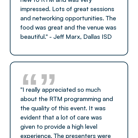
impressed. Lots of great sessions
and networking opportunities. The
food was great and the venue was
beautiful." - Jeff Marx, Dallas ISD
“”
"I really appreciated so much
about the RTM programming and
the quality of this event. It was
evident that a lot of care was
given to provide a high level
experience. The presenters were