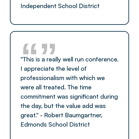
Independent School District
“”
"This is a really well run conference.
I appreciate the level of
professionalism with which we
were all treated. The time
commitment was significant during
the day, but the value add was
great." - Robert Baumgartner,
Edmonds School District