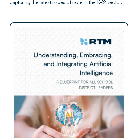
capturing the latest issues of note in the K-12 sector.