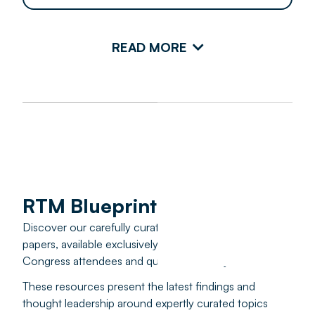
READ MORE
RTM Blueprints
Discover our carefully curated educational white
papers, available exclusively to past and present RTM
Congress attendees and qualified industry leaders.
These resources present the latest findings and
thought leadership around expertly curated topics