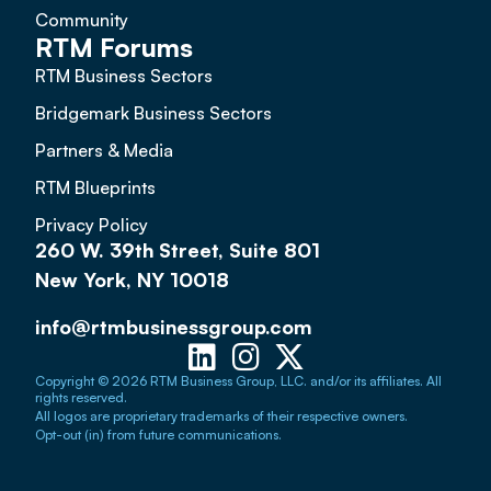
Community
RTM Forums
RTM Business Sectors
Bridgemark Business Sectors
Partners & Media
RTM Blueprints
Privacy Policy
260 W. 39th Street, Suite 801
New York, NY 10018
info@rtmbusinessgroup.com
Copyright © 2026 RTM Business Group, LLC. and/or its affiliates. All
rights reserved.
All logos are proprietary trademarks of their respective owners.
Opt-out (in) from future communications.