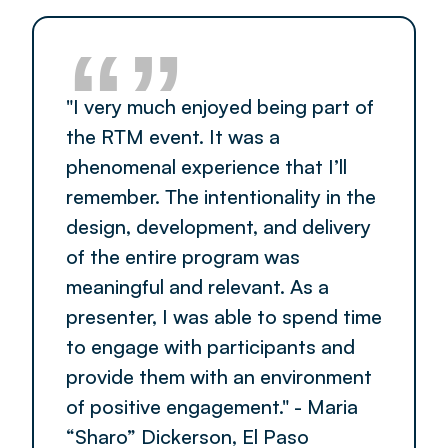
“”
"I very much enjoyed being part of
the RTM event. It was a
phenomenal experience that I’ll
remember. The intentionality in the
design, development, and delivery
of the entire program was
meaningful and relevant. As a
presenter, I was able to spend time
to engage with participants and
provide them with an environment
of positive engagement." - Maria
“Sharo” Dickerson, El Paso