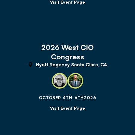
Visit Event Page
2026 West CIO
Congress
Hyatt Regency Santa Clara, CA
-
OCTOBER 4TH
6TH
2026
Visit Event Page