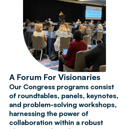
A Forum For Visionaries
Our Congress programs consist
of roundtables, panels, keynotes,
and problem-solving workshops,
harnessing the power of
collaboration within a robust