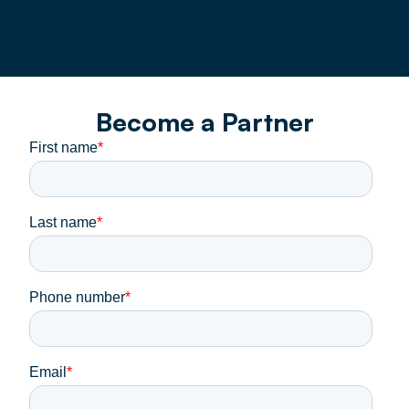
Become a Partner