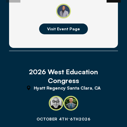
Visit Event Page
2026 West Education
Congress
Hyatt Regency Santa Clara, CA
-
OCTOBER 4TH
6TH
2026