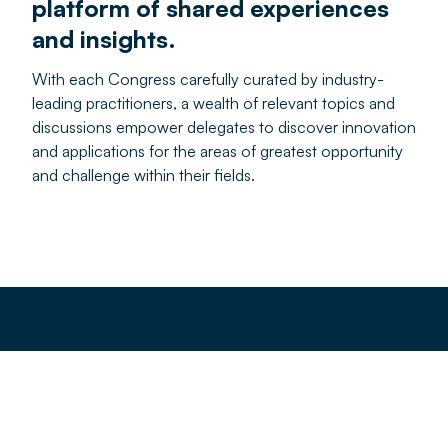
platform of shared experiences
and insights.
With each Congress carefully curated by industry-
leading practitioners, a wealth of relevant topics and
discussions empower delegates to discover innovation
and applications for the areas of greatest opportunity
and challenge within their fields.
Our commitment to our
delegates
We’re deeply committed to