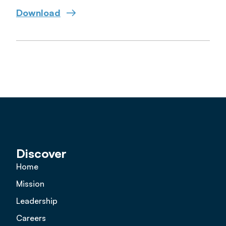
Download
Discover
Home
Mission
Leadership
Careers