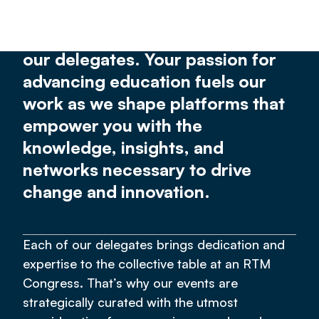
providing meaningful,
transformative experiences for
our delegates. Your passion for
advancing education fuels our
work as we shape platforms that
empower you with the
knowledge, insights, and
networks necessary to drive
change and innovation.
Each of our delegates brings dedication and
expertise to the collective table at an RTM
Congress. That’s why our events are
strategically curated with the utmost