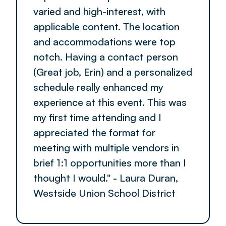
varied and high-interest, with
applicable content. The location
and accommodations were top
notch. Having a contact person
(Great job, Erin) and a personalized
schedule really enhanced my
experience at this event. This was
my first time attending and I
appreciated the format for
meeting with multiple vendors in
brief 1:1 opportunities more than I
thought I would." - Laura Duran,
Westside Union School District