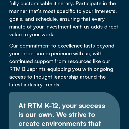
fully customisable itinerary. Participate in the
manner that’s most specific to your interests,
goals, and schedule, ensuring that every
minute of your investment with us adds direct
value to your work.
Our commitment to excellence lasts beyond
your in-person experience with us, with
continued support from resources like our
RTM Blueprints equipping you with ongoing
access to thought leadership around the
latest industry trends.
At RTM K-12, your success
is our own. We strive to
create environments that