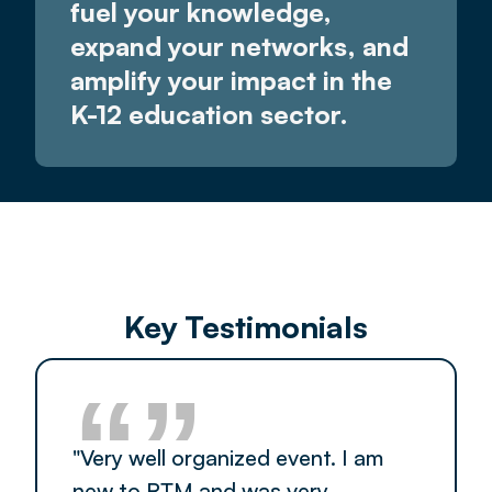
fuel your knowledge,
expand your networks, and
amplify your impact in the
K-12 education sector.
Key Testimonials
“”
"Very well organized event. I am
new to RTM and was very