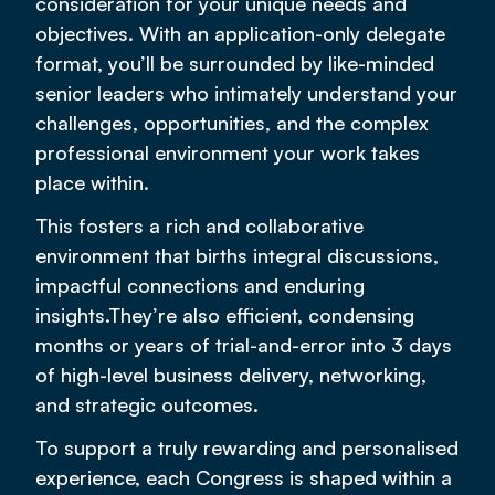
consideration for your unique needs and
objectives. With an application-only delegate
format, you’ll be surrounded by like-minded
senior leaders who intimately understand your
challenges, opportunities, and the complex
professional environment your work takes
place within.
This fosters a rich and collaborative
environment that births integral discussions,
impactful connections and enduring
insights.They’re also efficient, condensing
months or years of trial-and-error into 3 days
of high-level business delivery, networking,
and strategic outcomes.
To support a truly rewarding and personalised
experience, each Congress is shaped within a