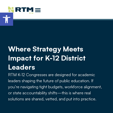
Open toolbar
Partner Opportunities
Become a Featured Speaker
More K-12 Events
EdTech Allstars
Where Strategy Meets
Impact for K-12 District
Leaders
RTM K-12 Congresses are designed for academic
leaders shaping the future of public education. If
you’re navigating tight budgets, workforce alignment,
or state accountability shifts—this is where real
solutions are shared, vetted, and put into practice.