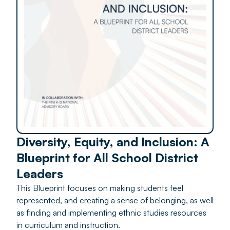
Diversity, Equity, and Inclusion: A
Blueprint for All School District
Leaders
This Blueprint focuses on making students feel
represented, and creating a sense of belonging, as well
as finding and implementing ethnic studies resources
in curriculum and instruction.