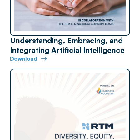
Understanding, Embracing, and
Integrating Artificial Intelligence
Download