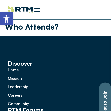
Open toolbar
Partner Opportunities
Become a Featured Speaker
More K-12 Events
EdTech Allstars
Who Attends?
Discover
Home
Mission
Leadership
Request to Join
Careers
Community
RTM Forums