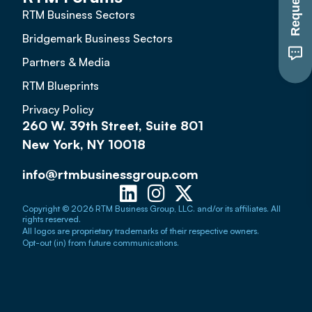
RTM Business Sectors
Bridgemark Business Sectors
Partners & Media
RTM Blueprints
Privacy Policy
260 W. 39th Street, Suite 801
New York, NY 10018
info@rtmbusinessgroup.com
Copyright © 2026 RTM Business Group, LLC. and/or its affiliates. All
rights reserved.
All logos are proprietary trademarks of their respective owners.
Opt-out (in) from future communications.